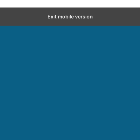
Exit mobile version