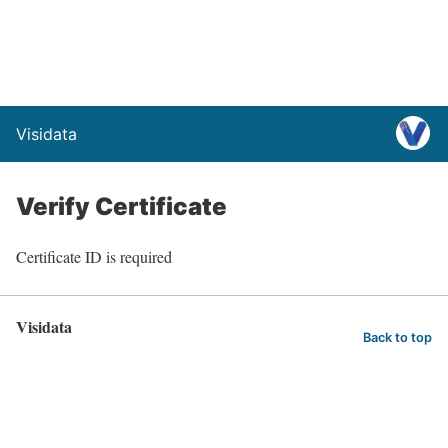
Visidata
Verify Certificate
Certificate ID is required
Visidata
Back to top